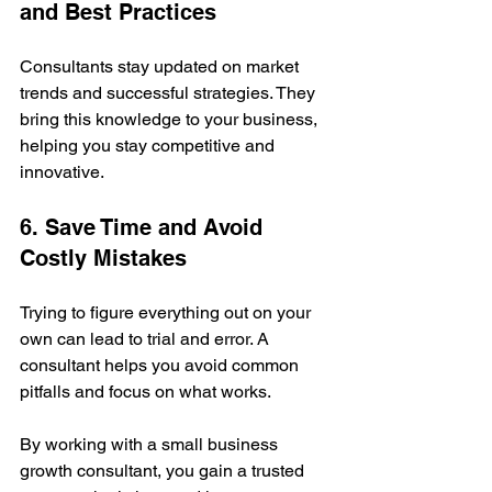
and Best Practices
Consultants stay updated on market 
trends and successful strategies. They 
bring this knowledge to your business, 
helping you stay competitive and 
innovative.
6. Save Time and Avoid 
Costly Mistakes
Trying to figure everything out on your 
own can lead to trial and error. A 
consultant helps you avoid common 
pitfalls and focus on what works.
By working with a small business 
growth consultant, you gain a trusted 