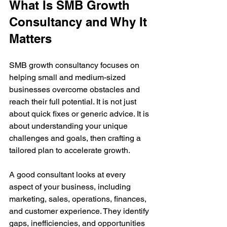
What Is SMB Growth 
Consultancy and Why It 
Matters
SMB growth consultancy focuses on 
helping small and medium-sized 
businesses overcome obstacles and 
reach their full potential. It is not just 
about quick fixes or generic advice. It is 
about understanding your unique 
challenges and goals, then crafting a 
tailored plan to accelerate growth.
A good consultant looks at every 
aspect of your business, including 
marketing, sales, operations, finances, 
and customer experience. They identify 
gaps, inefficiencies, and opportunities 