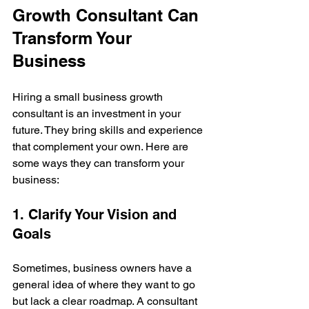
Growth Consultant Can 
Transform Your 
Business
Hiring a small business growth 
consultant is an investment in your 
future. They bring skills and experience 
that complement your own. Here are 
some ways they can transform your 
business:
1. Clarify Your Vision and 
Goals
Sometimes, business owners have a 
general idea of where they want to go 
but lack a clear roadmap. A consultant 