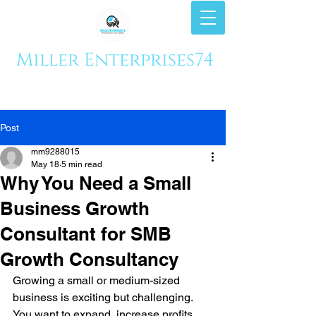
Miller Enterprises74
Post
mm9288015
May 18
5 min read
Why You Need a Small
Business Growth
Consultant for SMB
Growth Consultancy
Growing a small or medium-sized 
business is exciting but challenging. 
You want to expand, increase profits, 