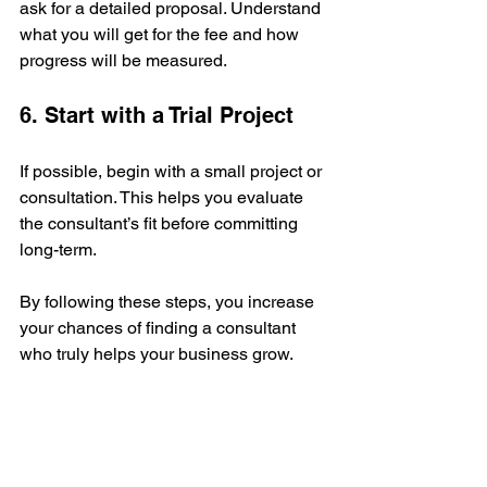
ask for a detailed proposal. Understand 
what you will get for the fee and how 
progress will be measured.
6. Start with a Trial Project
If possible, begin with a small project or 
consultation. This helps you evaluate 
the consultant’s fit before committing 
long-term.
By following these steps, you increase 
your chances of finding a consultant 
who truly helps your business grow.