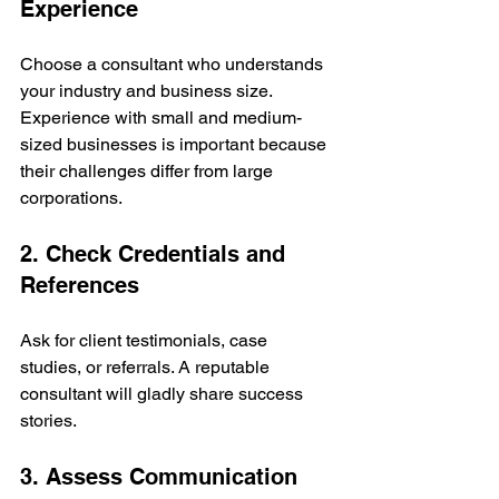
Experience
Choose a consultant who understands 
your industry and business size. 
Experience with small and medium-
sized businesses is important because 
their challenges differ from large 
corporations.
2. Check Credentials and 
References
Ask for client testimonials, case 
studies, or referrals. A reputable 
consultant will gladly share success 
stories.
3. Assess Communication 