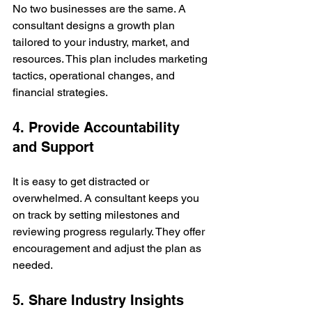
No two businesses are the same. A 
consultant designs a growth plan 
tailored to your industry, market, and 
resources. This plan includes marketing 
tactics, operational changes, and 
financial strategies.
4. Provide Accountability 
and Support
It is easy to get distracted or 
overwhelmed. A consultant keeps you 
on track by setting milestones and 
reviewing progress regularly. They offer 
encouragement and adjust the plan as 
needed.
5. Share Industry Insights 