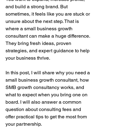
and build a strong brand. But 
sometimes, it feels like you are stuck or 
unsure about the next step. That is 
where a small business growth 
consultant can make a huge difference. 
They bring fresh ideas, proven 
strategies, and expert guidance to help 
your business thrive.
In this post, I will share why you need a 
small business growth consultant, how 
SMB growth consultancy works, and 
what to expect when you bring one on 
board. I will also answer a common 
question about consulting fees and 
offer practical tips to get the most from 
your partnership.