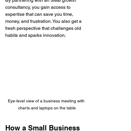
By partnering with an SMB growth 
consultancy, you gain access to 
expertise that can save you time, 
money, and frustration. You also get a 
fresh perspective that challenges old 
habits and sparks innovation.
Eye-level view of a business meeting with 
charts and laptops on the table
How a Small Business 