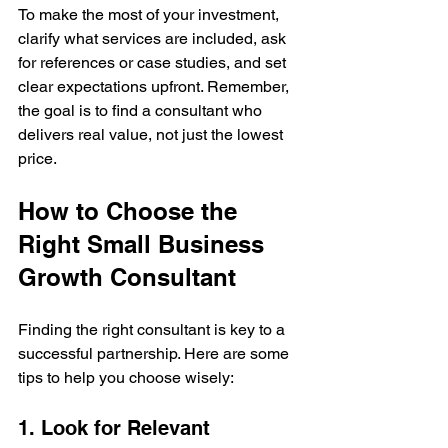
To make the most of your investment, 
clarify what services are included, ask 
for references or case studies, and set 
clear expectations upfront. Remember, 
the goal is to find a consultant who 
delivers real value, not just the lowest 
price.
How to Choose the 
Right Small Business 
Growth Consultant
Finding the right consultant is key to a 
successful partnership. Here are some 
tips to help you choose wisely:
1. Look for Relevant 