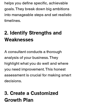
helps you define specific, achievable 
goals. They break down big ambitions 
into manageable steps and set realistic 
timelines.
2. Identify Strengths and 
Weaknesses
A consultant conducts a thorough 
analysis of your business. They 
highlight what you do well and where 
you need improvement. This honest 
assessment is crucial for making smart 
decisions.
3. Create a Customized 
Growth Plan