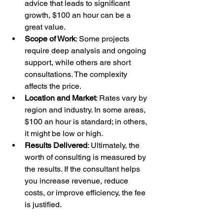
advice that leads to significant 
growth, $100 an hour can be a 
great value.
Scope of Work
: Some projects 
require deep analysis and ongoing 
support, while others are short 
consultations. The complexity 
affects the price.
Location and Market
: Rates vary by 
region and industry. In some areas, 
$100 an hour is standard; in others, 
it might be low or high.
Results Delivered
: Ultimately, the 
worth of consulting is measured by 
the results. If the consultant helps 
you increase revenue, reduce 
costs, or improve efficiency, the fee 
is justified.