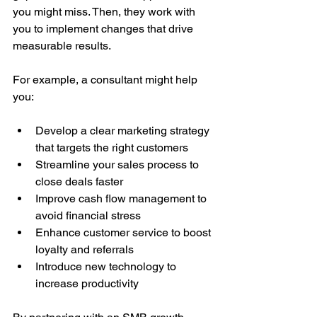
you might miss. Then, they work with 
you to implement changes that drive 
measurable results.
For example, a consultant might help 
you:
Develop a clear marketing strategy 
that targets the right customers
Streamline your sales process to 
close deals faster
Improve cash flow management to 
avoid financial stress
Enhance customer service to boost 
loyalty and referrals
Introduce new technology to 
increase productivity