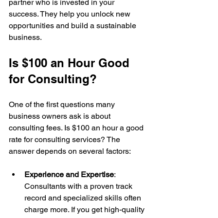
partner who is invested in your 
success. They help you unlock new 
opportunities and build a sustainable 
business.
Is $100 an Hour Good 
for Consulting?
One of the first questions many 
business owners ask is about 
consulting fees. Is $100 an hour a good 
rate for consulting services? The 
answer depends on several factors:
Experience and Expertise
: 
Consultants with a proven track 
record and specialized skills often 
charge more. If you get high-quality 