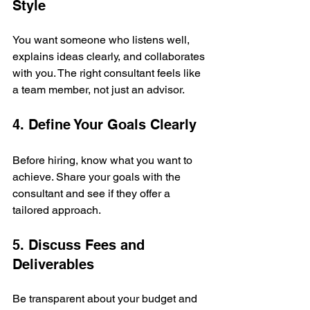
Style
You want someone who listens well, 
explains ideas clearly, and collaborates 
with you. The right consultant feels like 
a team member, not just an advisor.
4. Define Your Goals Clearly
Before hiring, know what you want to 
achieve. Share your goals with the 
consultant and see if they offer a 
tailored approach.
5. Discuss Fees and 
Deliverables
Be transparent about your budget and 