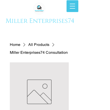
Miller Enterprises74
Home
All Products
Miller Enterprises74 Consultation