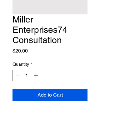
Miller
Enterprises74
Consultation
Price
$20.00
Quantity
*
Add to Cart