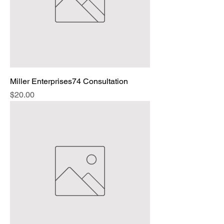
Miller Enterprises74 Consultation
Price
$20.00