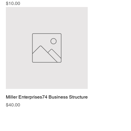
Price
$10.00
Miller Enterprises74 Business Structure
Price
$40.00