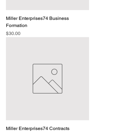
Miller Enterprises74 Business
Formation
Price
$30.00
Miller Enterprises74 Contracts