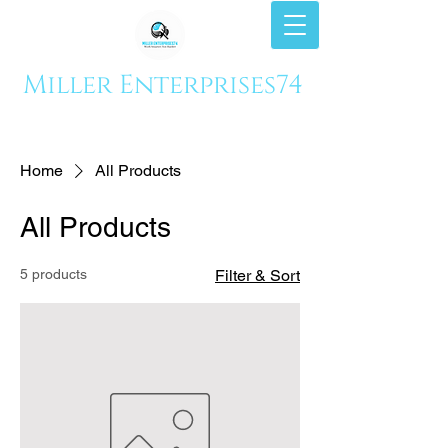
Miller Enterprises74
Home
All Products
All Products
5 products
Filter & Sort